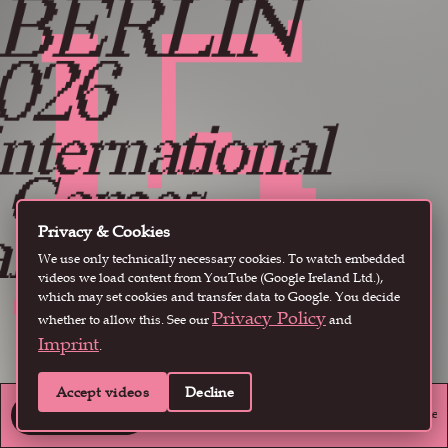
15
 BERLIN
Instagram
·
Youtube
·
X
026
nternational
ames
nd Playful
Privacy & Cookies
We use only technically necessary cookies. To watch embedded
Media
videos we load content from YouTube (Google Ireland Ltd.),
which may set cookies and transfer data to Google. You decide
Privacy Policy
whether to allow this. See our
and
estival
Imprint
.
ay 13-16
Accept videos
Decline
endent and arthouse games to explore the world and culture of playful media
GET TICKETS
GET TICKETS