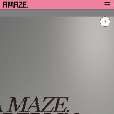
AWARD
i
ENGAGE
FESTIVAL
A MAZE. / Berlin is an
PROGRAM
international festival, a
SAFETY
platform for independent and
TICKETS
arthouse games and explores
the world and culture of
GET TICKETS
playful media.
VIDEO ARCHIVE
Join the community
NOW
Code of Conduct
 MAZE.
Presskit
Impressum
BlueSky
·
Discord
·
Facebook
·
Flickr
·