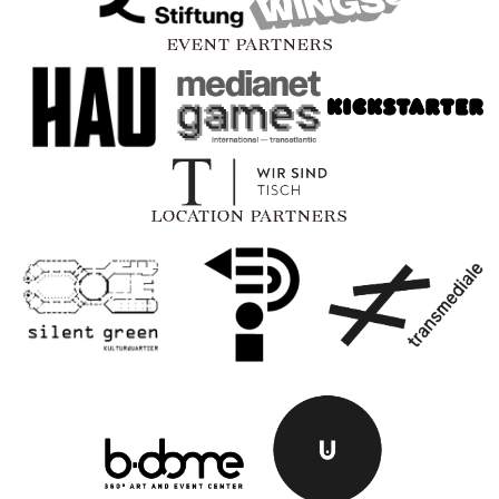
EVENT PARTNERS
LOCATION PARTNERS