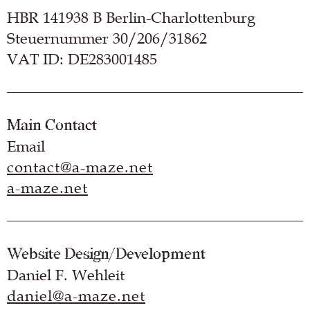
HBR 141938 B Berlin-Charlottenburg
Steuernummer 30/206/31862
VAT ID: DE283001485
Main Contact
Email
contact@a-maze.net
a-maze.net
Website Design/Development
Daniel F. Wehleit
daniel@a-maze.net