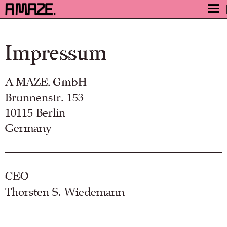
AWARD
ENGAGE
Impressum
FESTIVAL
A MAZE. GmbH
PROGRAM
Brunnenstr. 153
SAFETY
10115 Berlin
TICKETS
Germany
GET TICKETS
VIDEO ARCHIVE
NOW
CEO
Thorsten S. Wiedemann