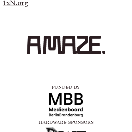
1xN.org
FUNDED BY
HARDWARE SPONSORS