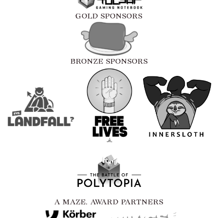
GOLD SPONSORS
BRONZE SPONSORS
A MAZE. AWARD PARTNERS