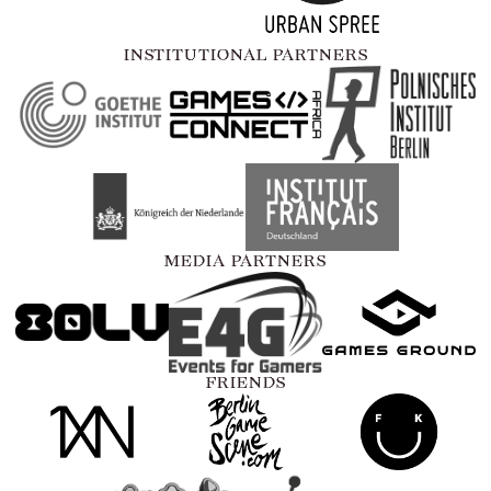
INSTITUTIONAL PARTNERS
MEDIA PARTNERS
FRIENDS