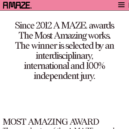
AWARD
Since 2012 A MAZE. awards
ENGAGE
The Most Amazing works.
FESTIVAL
The winner is selected by an
PROGRAM
interdisciplinary,
SAFETY
international and 100%
TICKETS
independent jury.
GET TICKETS
VIDEO ARCHIVE
NOW
MOST AMAZING AWARD