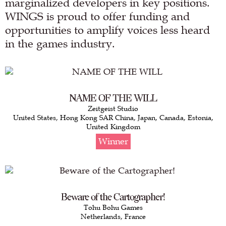
marginalized developers in key positions.
WINGS is proud to offer funding and
opportunities to amplify voices less heard
in the games industry.
NAME OF THE WILL
Zeitgeist Studio
United States, Hong Kong SAR China, Japan, Canada, Estonia,
United Kingdom
Winner
Beware of the Cartographer!
Tohu Bohu Games
Netherlands, France