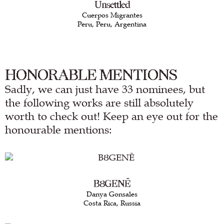
Unsettled
Cuerpos Migrantes
Peru, Peru, Argentina
HONORABLE MENTIONS
Sadly, we can just have 33 nominees, but
the following works are still absolutely
worth to check out! Keep an eye out for the
honourable mentions:
BȢGENĒ
Danya Gonsales
Costa Rica, Russia