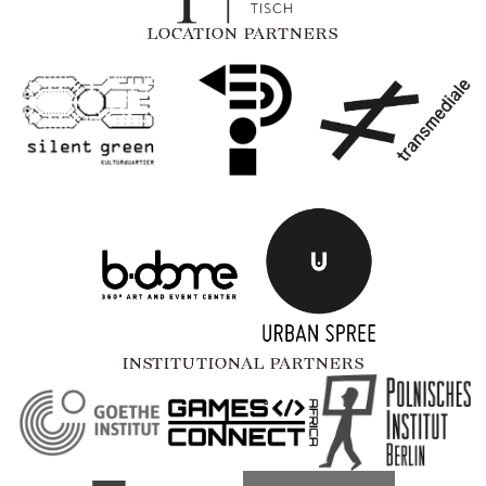
LOCATION PARTNERS
INSTITUTIONAL PARTNERS