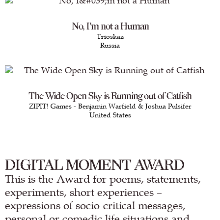
No, I'm not a Human
Trioskaz
Russia
The Wide Open Sky is Running out of Catfish
ZIPIT! Games - Benjamin Warfield & Joshua Pulsifer
United States
DIGITAL MOMENT AWARD
This is the Award for poems, statements,
experiments, short experiences –
expressions of socio-critical messages,
personal or comedic life situations and