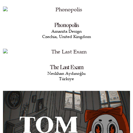
Phonopolis
Amanita Design
Czechia, United Kingdom
The Last Exam
Neslihan Aydınoğlu
Türkiye