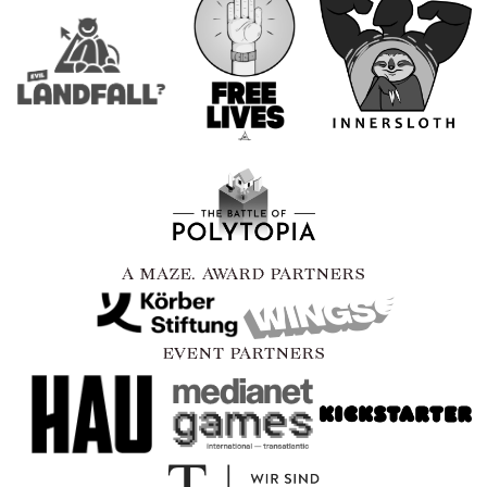
A MAZE. AWARD PARTNERS
EVENT PARTNERS