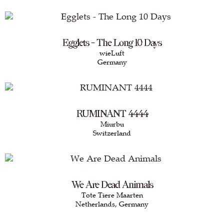
Egglets - The Long 10 Days
wieLuft
Germany
RUMINANT 4444
Miurbu
Switzerland
We Are Dead Animals
Tote Tiere Maarten
Netherlands, Germany