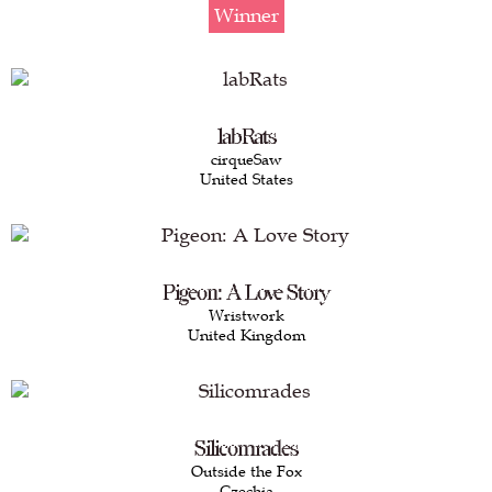
Winner
labRats
cirqueSaw
United States
Pigeon: A Love Story
Wristwork
United Kingdom
Silicomrades
Outside the Fox
Czechia