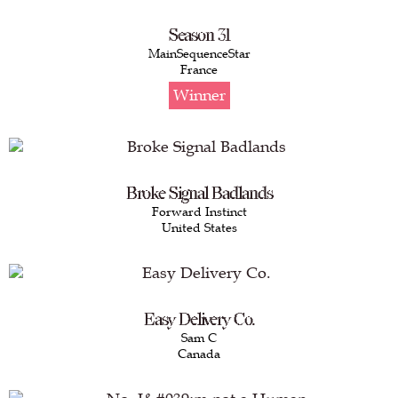
Season 31
MainSequenceStar
France
Winner
Broke Signal Badlands
Forward Instinct
United States
Easy Delivery Co.
Sam C
Canada