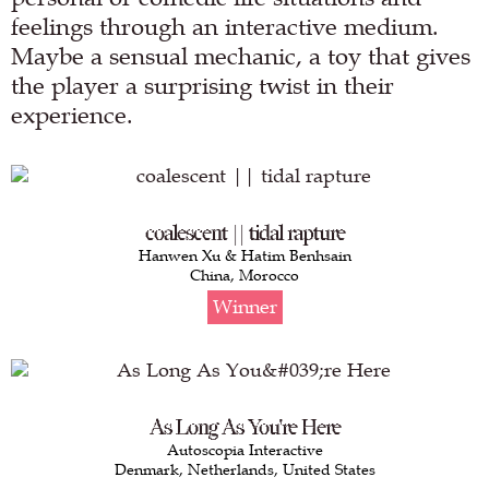
feelings through an interactive medium.
Maybe a sensual mechanic, a toy that gives
the player a surprising twist in their
experience.
coalescent || tidal rapture
Hanwen Xu & Hatim Benhsain
China, Morocco
Winner
As Long As You're Here
Autoscopia Interactive
Denmark, Netherlands, United States