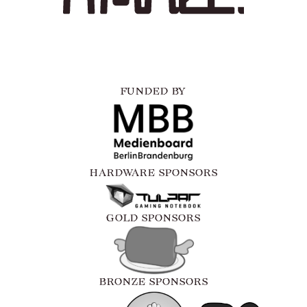
FUNDED BY
HARDWARE SPONSORS
GOLD SPONSORS
BRONZE SPONSORS