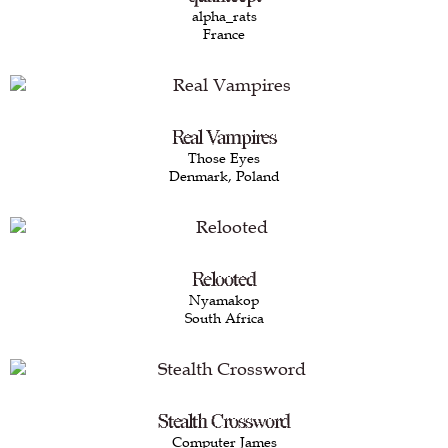
alpha_rats
France
Real Vampires
Those Eyes
Denmark, Poland
Relooted
Nyamakop
South Africa
Stealth Crossword
Computer James