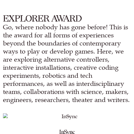
EXPLORER AWARD
Go, where nobody has gone before! This is
the award for all forms of experiences
beyond the boundaries of contemporary
ways to play or develop games. Here, we
are exploring alternative controllers,
interactive installations, creative coding
experiments, robotics and tech
performances, as well as interdisciplinary
teams, collaborations with science, makers,
engineers, researchers, theater and writers.
InSync