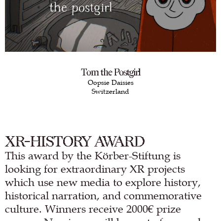
Tom the Postgirl
Oopsie Daisies
Switzerland
XR-HISTORY AWARD
This award by the Körber-Stiftung is
looking for extraordinary XR projects
which use new media to explore history,
historical narration, and commemorative
culture. Winners receive 2000€ prize