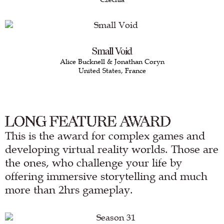
Small Void
Alice Bucknell & Jonathan Coryn
United States, France
LONG FEATURE AWARD
This is the award for complex games and
developing virtual reality worlds. Those are
the ones, who challenge your life by
offering immersive storytelling and much
more than 2hrs gameplay.