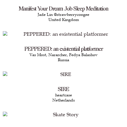
Manifest Your Dream Job Sleep Meditation
Jade Lin @strawberrycongee
United Kingdom
PEPPERED: an existential platformer
Vas Most, Nararcher, Fedya Balashov
Russia
SIRE
heartcase
Netherlands