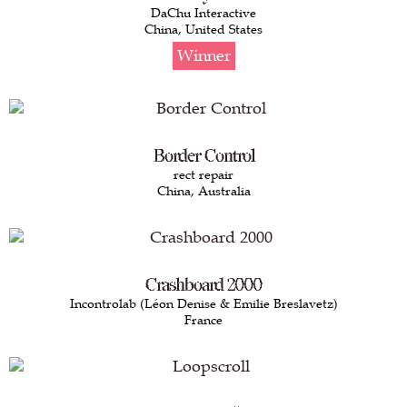
DaChu Interactive
China, United States
Winner
Border Control
rect repair
China, Australia
Crashboard 2000
Incontrolab (Léon Denise & Emilie Breslavetz)
France