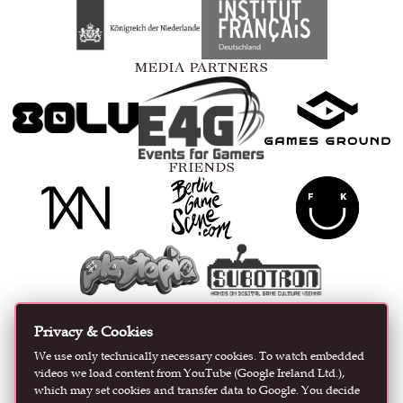
MEDIA PARTNERS
FRIENDS
CURATED AND ORGANIZED BY
Privacy & Cookies
We use only technically necessary cookies. To watch embedded
videos we load content from YouTube (Google Ireland Ltd.),
which may set cookies and transfer data to Google. You decide