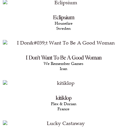
Eclipsium
Housefire
Sweden
I Don't Want To Be A Good Woman
We Remember Games
Iran
kitiklop
Flex & Dorian
France