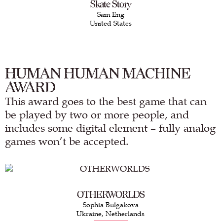
Skate Story
Sam Eng
United States
HUMAN HUMAN MACHINE
AWARD
This award goes to the best game that can
be played by two or more people, and
includes some digital element – fully analog
games won’t be accepted.
OTHERWORLDS
Sophia Bulgakova
Ukraine, Netherlands