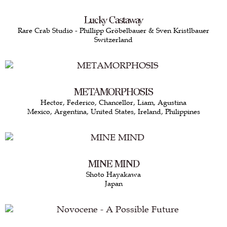
Lucky Castaway
Rare Crab Studio - Phillipp Gröbelbauer & Sven Kristlbauer
Switzerland
METAMORPHOSIS
Hector, Federico, Chancellor, Liam, Agustina
Mexico, Argentina, United States, Ireland, Philippines
MINE MIND
Shoto Hayakawa
Japan