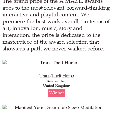
The grand prize of the A MAZE. awards
goes to the most relevant, forward-thinking
interactive and playful content. We
premiere the best work overall - in terms of
art, innovation, music, story and
interaction. the prize is dedicated to the
masterpiece of the award selection that
shows us a path we never walked before.
Trans Theft Horso
Ben Swithen
United Kingdom
Winner