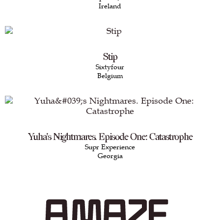
Ireland
Stip
Sixtyfour
Belgium
Yuha's Nightmares. Episode One: Catastrophe
Supr Experience
Georgia