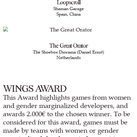
Loopscroll
Shaman Garage
Spain, China
The Great Orator
The Shoebox Diorama (Daniel Ernst)
Netherlands
WINGS AWARD
This Award highlights games from women
and gender marginalized developers, and
awards 2.000€ to the chosen winner. To be
considered for this award, games must be
made by teams with women or gender