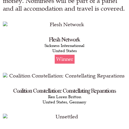
money. Nominees will be part of a panel
and all accomodation and travel is covered.
Flesh Network
Sickness International
United States
Winner
Coalition Constellation: Constellating Reparations
Ren Loren Britton
United States, Germany