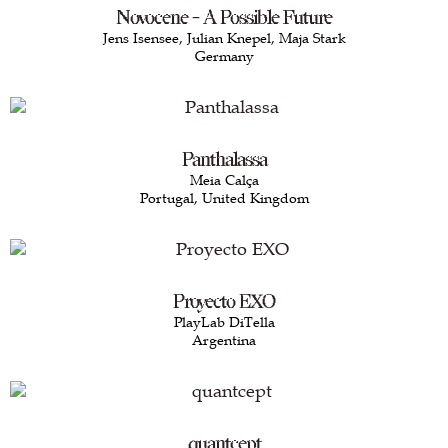
Novocene - A Possible Future
Jens Isensee, Julian Knepel, Maja Stark
Germany
Panthalassa
Meia Calça
Portugal, United Kingdom
Proyecto EXO
PlayLab DiTella
Argentina
quantcept