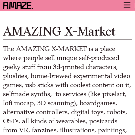
AWARD
ENGAGE
AMAZING X-Market
FESTIVAL
The AMAZING X-MARKET is a place
PROGRAM
where people sell unique self-produced
SAFETY
geeky stuff from 3d-printed characters,
TICKETS
plushies, home-brewed experimental video
GET TICKETS
games, usb sticks with coolest content on it,
VIDEO ARCHIVE
selfmade synths, to services (like pixelart,
NOW
lofi mocap, 3D scanning), boardgames,
alternative controllers, digital toys, robots,
OSTs, all kinds of wearables, postcards
from VR, fanzines, illustrations, paintings,