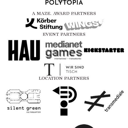
A MAZE. AWARD PARTNERS
EVENT PARTNERS
LOCATION PARTNERS