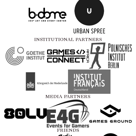
INSTITUTIONAL PARTNERS
MEDIA PARTNERS
FRIENDS