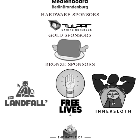
HARDWARE SPONSORS
GOLD SPONSORS
BRONZE SPONSORS