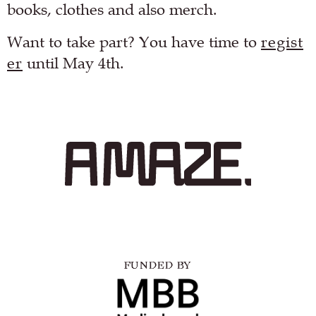
books, clothes and also merch.
Want to take part? You have time to
regist
er
until May 4th.
FUNDED BY