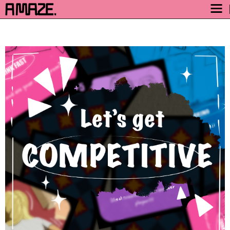
AWARD
ENGAGE
FESTIVAL
PROGRAM
SAFETY
TICKETS
GET TICKETS
VIDEO ARCHIVE
NOW