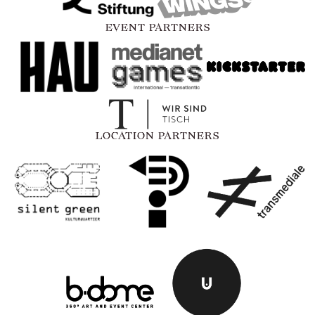
EVENT PARTNERS
LOCATION PARTNERS