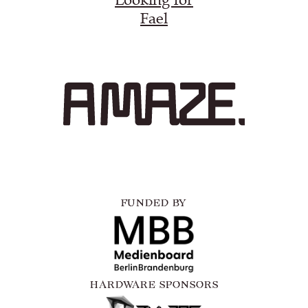
Fael
FUNDED BY
HARDWARE SPONSORS