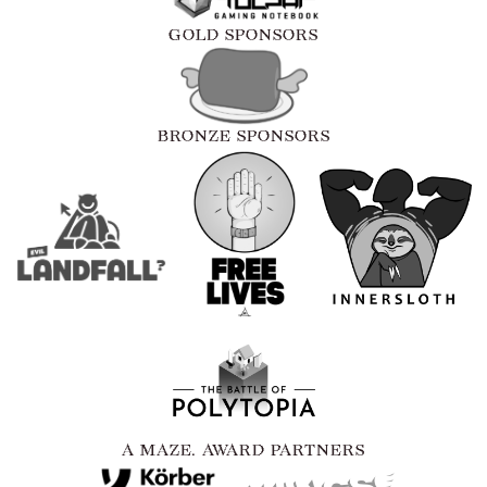
GOLD SPONSORS
BRONZE SPONSORS
A MAZE. AWARD PARTNERS