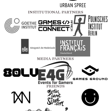
INSTITUTIONAL PARTNERS
MEDIA PARTNERS
FRIENDS