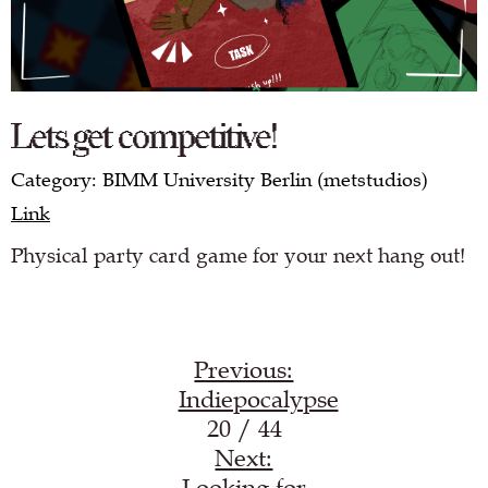
Lets get competitive!
Category: BIMM University Berlin (metstudios)
Link
Physical party card game for your next hang out!
Previous:
Indiepocalypse
20 / 44
Next:
Looking for