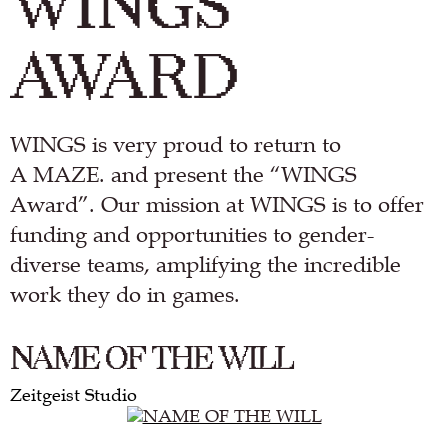
WINGS
AWARD
WINGS is very proud to return to
A MAZE. and present the “WINGS
Award”. Our mission at WINGS is to offer
funding and opportunities to gender-
diverse teams, amplifying the incredible
work they do in games.
NAME OF THE WILL
Zeitgeist Studio