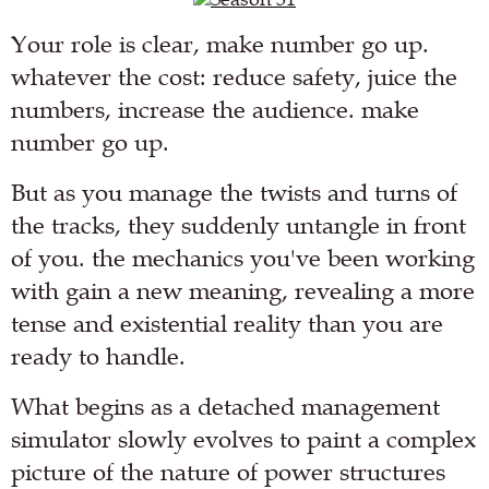
Your role is clear, make number go up.
whatever the cost: reduce safety, juice the
numbers, increase the audience. make
number go up.
But as you manage the twists and turns of
the tracks, they suddenly untangle in front
of you. the mechanics you've been working
with gain a new meaning, revealing a more
tense and existential reality than you are
ready to handle.
What begins as a detached management
simulator slowly evolves to paint a complex
picture of the nature of power structures