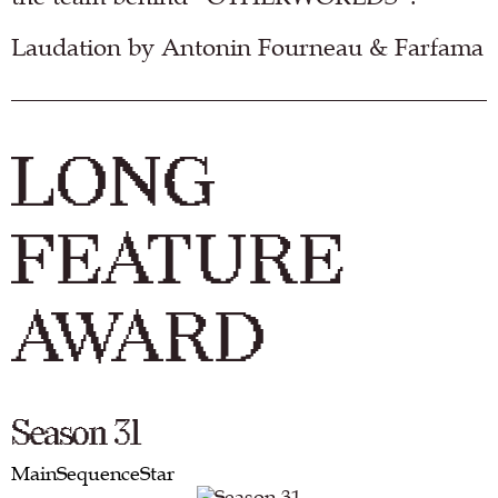
Laudation by Antonin Fourneau & Farfama
LONG
FEATURE
AWARD
Season 31
MainSequenceStar