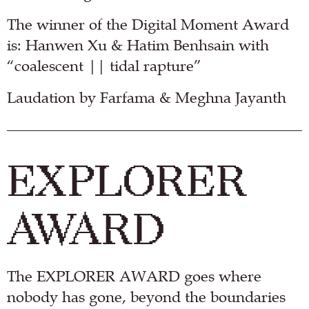
The winner of the Digital Moment Award
is: Hanwen Xu & Hatim Benhsain with
“coalescent || tidal rapture”
Laudation by Farfama & Meghna Jayanth
EXPLORER
AWARD
The EXPLORER AWARD goes where
nobody has gone, beyond the boundaries