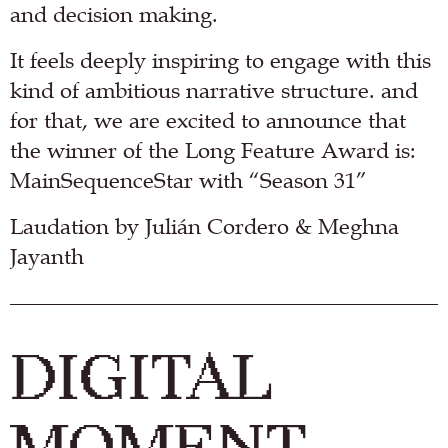
and decision making.
It feels deeply inspiring to engage with this
kind of ambitious narrative structure. and
for that, we are excited to announce that
the winner of the Long Feature Award is:
MainSequenceStar with “Season 31”
Laudation by Julián Cordero & Meghna
Jayanth
DIGITAL