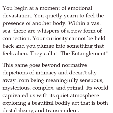
You begin at a moment of emotional
devastation. You quietly yearn to feel the
presence of another body. Within a vast
sea, there are whispers of a new form of
connection. Your curiosity cannot be held
back and you plunge into something that
feels alien. They call it "The Entanglement"
This game goes beyond normative
depictions of intimacy and doesn't shy
away from being meaningfully sensuous,
mysterious, complex, and primal. Its world
captivated us with its quiet atmosphere
exploring a beautiful bodily act that is both
destabilizing and transcendent.