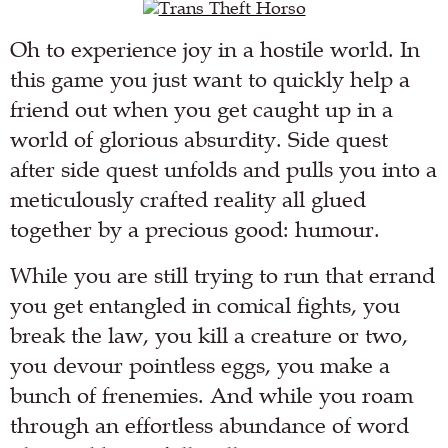
Oh to experience joy in a hostile world. In
this game you just want to quickly help a
friend out when you get caught up in a
world of glorious absurdity. Side quest
after side quest unfolds and pulls you into a
meticulously crafted reality all glued
together by a precious good: humour.
While you are still trying to run that errand
you get entangled in comical fights, you
break the law, you kill a creature or two,
you devour pointless eggs, you make a
bunch of frenemies. And while you roam
through an effortless abundance of word