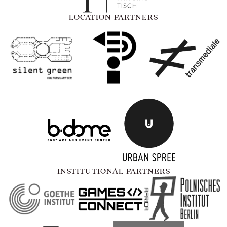
LOCATION PARTNERS
INSTITUTIONAL PARTNERS