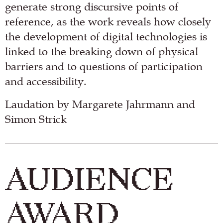
generate strong discursive points of
reference, as the work reveals how closely
the development of digital technologies is
linked to the breaking down of physical
barriers and to questions of participation
and accessibility.
Laudation by Margarete Jahrmann and
Simon Strick
AUDIENCE
AWARD