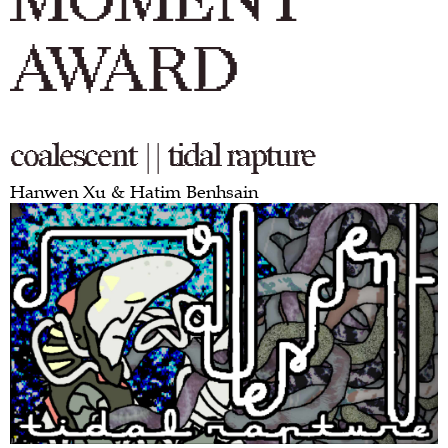
MOMENT
AWARD
coalescent || tidal rapture
Hanwen Xu & Hatim Benhsain