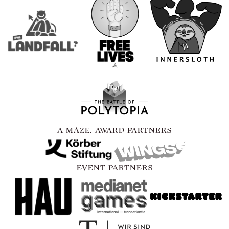
A MAZE. AWARD PARTNERS
EVENT PARTNERS