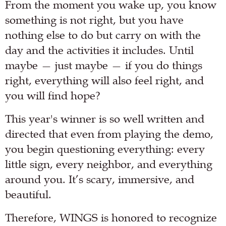
From the moment you wake up, you know
something is not right, but you have
nothing else to do but carry on with the
day and the activities it includes. Until
maybe — just maybe — if you do things
right, everything will also feel right, and
you will find hope?
This year's winner is so well written and
directed that even from playing the demo,
you begin questioning everything: every
little sign, every neighbor, and everything
around you. It’s scary, immersive, and
beautiful.
Therefore, WINGS is honored to recognize