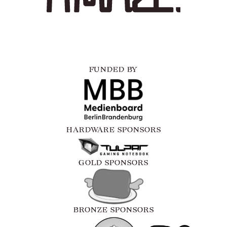
FUNDED BY
HARDWARE SPONSORS
GOLD SPONSORS
BRONZE SPONSORS