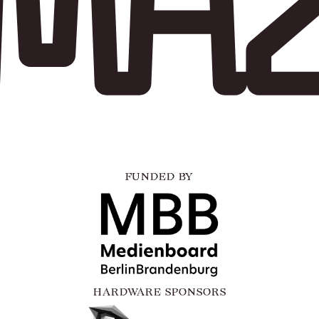
FUNDED BY
HARDWARE SPONSORS