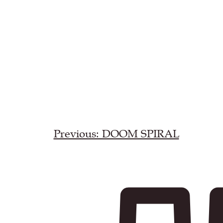
Previous: DOOM SPIRAL