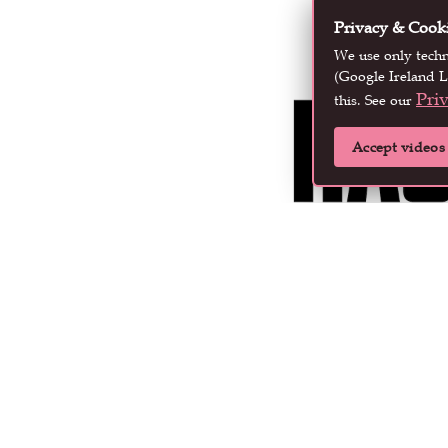
Privacy & Cook
We use only tech
(Google Ireland L
Pri
this. See our
Accept videos