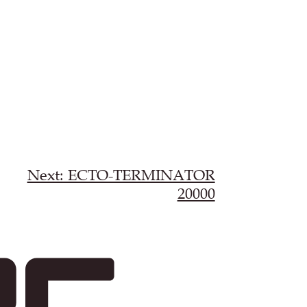
Next: ECTO-TERMINATOR
20000