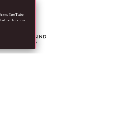
t from YouTube
hether to allow