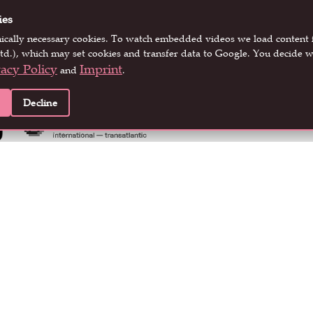
ies
nically necessary cookies. To watch embedded videos we load conten
EVENT PARTNERS
td.), which may set cookies and transfer data to Google. You decide w
vacy Policy
Imprint
and
.
Decline
LOCATION PARTNERS