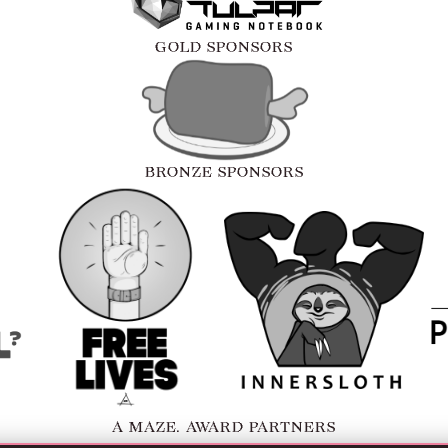
GOLD SPONSORS
BRONZE SPONSORS
A MAZE. AWARD PARTNERS