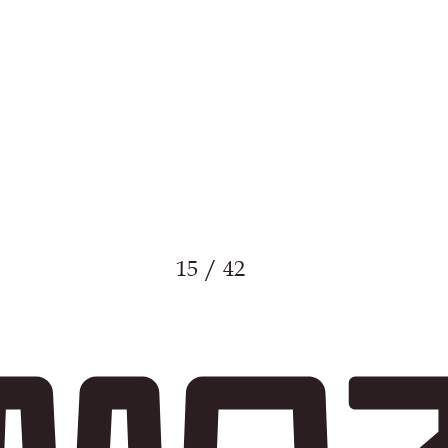
15 / 42