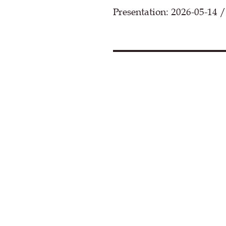
Presentation: 2026-05-14 /
Loa
By clicking, you agree that cont
This may set cookies and transf