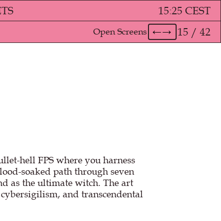
ETS
15
:
25 CEST
15 / 42
Open Screens
←
→
bullet-hell FPS where you harness
blood-soaked path through seven
d as the ultimate witch. The art
, cybersigilism, and transcendental