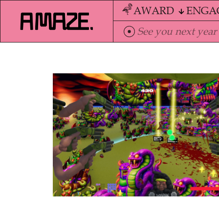
AWARD
ENGA
See you next year