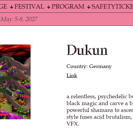
GE
FESTIVAL
PROGRAM
SAFETY
TICK
 May 5-8, 2027
Dukun
Country: Germany
Link
a relentless, psychedelic 
black magic and carve a 
powerful shamans to ascen
style fuses acid brutalism
VFX.