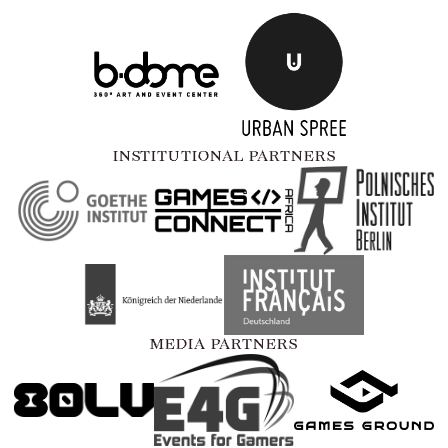
INSTITUTIONAL PARTNERS
MEDIA PARTNERS