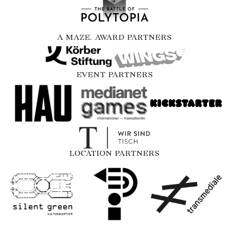
A MAZE. AWARD PARTNERS
EVENT PARTNERS
LOCATION PARTNERS