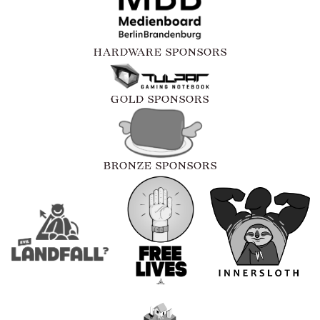
HARDWARE SPONSORS
GOLD SPONSORS
BRONZE SPONSORS