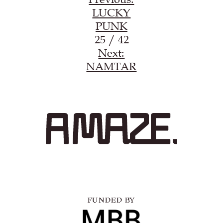
LUCKY
PUNK
25 / 42
Next:
NAMTAR
FUNDED BY