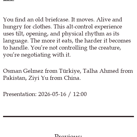
You find an old briefcase. It moves. Alive and
hungry for clothes. This alt-control experience
uses tilt, opening, and physical rhythm as its
language. The more it eats, the harder it becomes
to handle. You’re not controlling the creature,
you’re negotiating with it.
Osman Gelmez from Türkiye, Talha Ahmed from
Pakistan, Ziyi Yu from China.
Presentation: 2026-05-16 / 12:00
Load YouTube video
Previous: