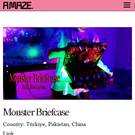
AWARD
ENGAGE
FESTIVAL
PROGRAM
SAFETY
TICKETS
GET TICKETS
VIDEO ARCHIVE
NOW
Monster Briefcase
Country: Türkiye, Pakistan, China
Link