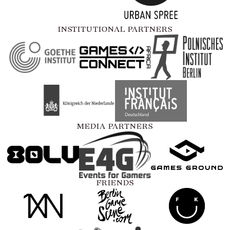
INSTITUTIONAL PARTNERS
MEDIA PARTNERS
FRIENDS