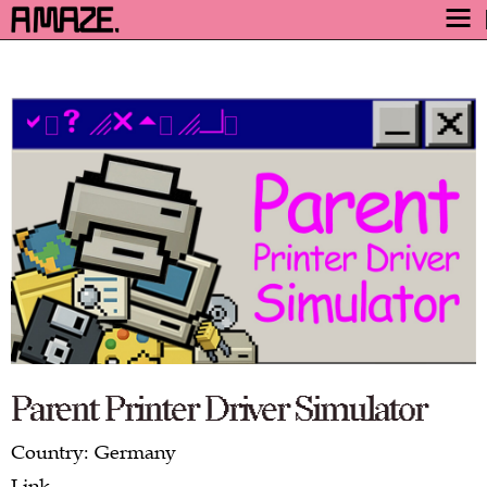
AWARD
ENGAGE
FESTIVAL
PROGRAM
SAFETY
TICKETS
GET TICKETS
VIDEO ARCHIVE
NOW
Parent Printer Driver Simulator
Country: Germany
Link