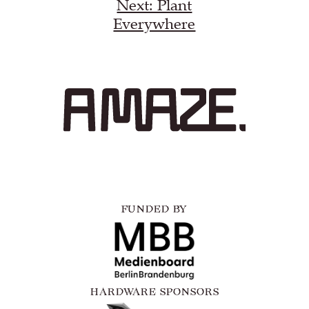
Next: Plant
Everywhere
FUNDED BY
HARDWARE SPONSORS