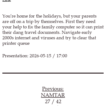
You’re home for the holidays, but your parents
are off on a trip by themselves. First they need
your help to fix the family computer so it can print
their dang travel documents. Navigate early
2000s internet and viruses and try to clear that
printer queue
Presentation: 2026-05-15 / 17:00
Load YouTube video
Previous:
NAMTAR
27 / 42