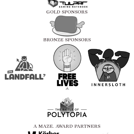
GOLD SPONSORS
BRONZE SPONSORS
A MAZE. AWARD PARTNERS