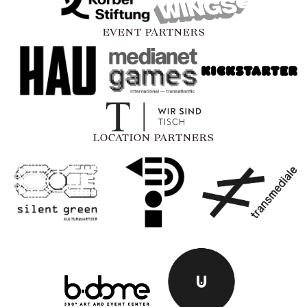
EVENT PARTNERS
LOCATION PARTNERS