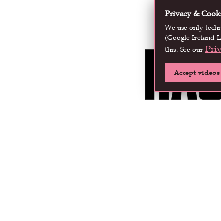
Privacy & Cook
We use only tech
(Google Ireland L
Pri
this. See our
Accept videos