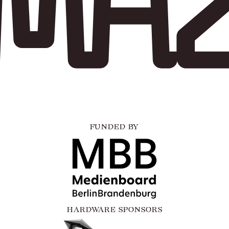
FUNDED BY
HARDWARE SPONSORS