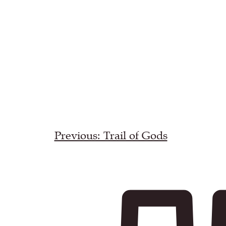
Previous: Trail of Gods