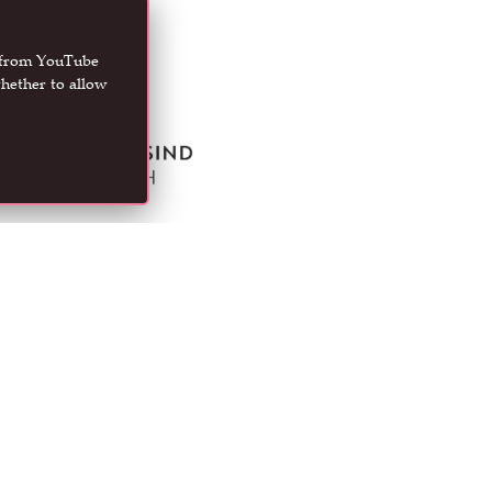
t from YouTube
hether to allow