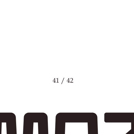
41 / 42