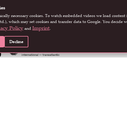
ies
nically necessary cookies. To watch embedded videos we load conten
EVENT PARTNERS
td.), which may set cookies and transfer data to Google. You decide w
vacy Policy
Imprint
and
.
Decline
LOCATION PARTNERS