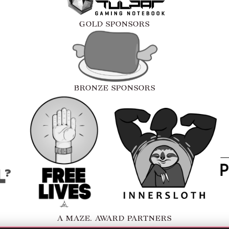
GOLD SPONSORS
BRONZE SPONSORS
A MAZE. AWARD PARTNERS