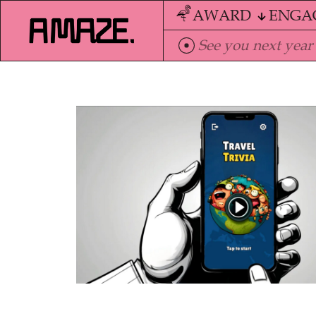
AWARD
ENGA
See you next year