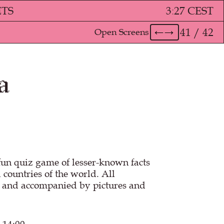
ETS
3
:
27 CEST
41 / 42
Open Screens
←
→
a
fun quiz game of lesser-known facts
 countries of the world. All
n and accompanied by pictures and