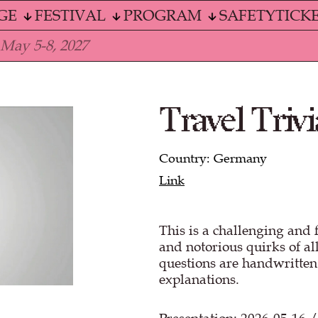
GE
FESTIVAL
PROGRAM
SAFETY
TICK
 May 5-8, 2027
Travel Trivi
Country: Germany
Link
This is a challenging and 
and notorious quirks of all
questions are handwritte
explanations.