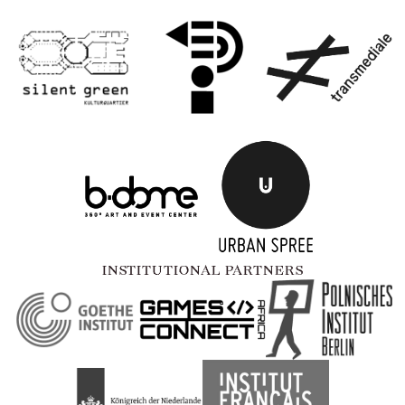
INSTITUTIONAL PARTNERS