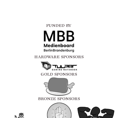
FUNDED BY
HARDWARE SPONSORS
GOLD SPONSORS
BRONZE SPONSORS