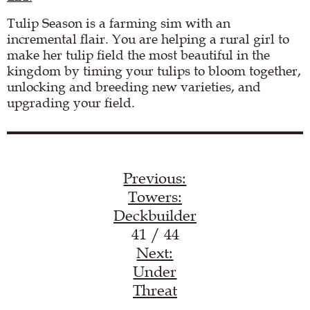
Tulip Season is a farming sim with an
incremental flair. You are helping a rural girl to
make her tulip field the most beautiful in the
kingdom by timing your tulips to bloom together,
unlocking and breeding new varieties, and
upgrading your field.
Load YouTube video
Previous:
Towers:
Deckbuilder
41 / 44
Next:
Under
Threat