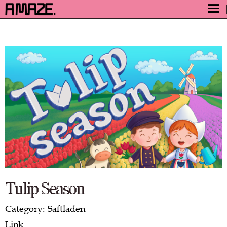
AWARD
ENGAGE
FESTIVAL
PROGRAM
SAFETY
TICKETS
GET TICKETS
VIDEO ARCHIVE
NOW
Tulip Season
Category: Saftladen
Link