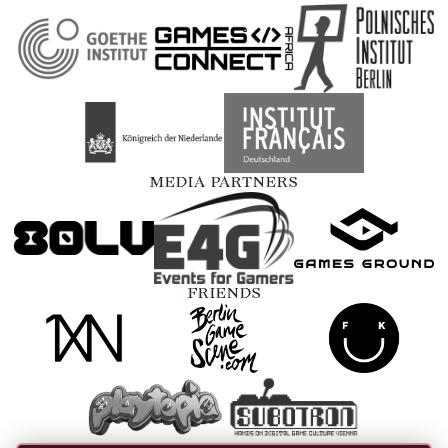
MEDIA PARTNERS
FRIENDS