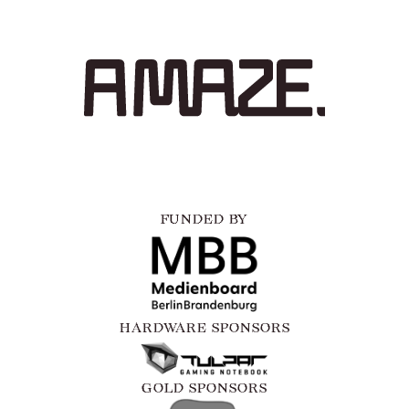
FUNDED BY
HARDWARE SPONSORS
GOLD SPONSORS