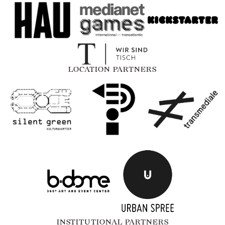
LOCATION PARTNERS
INSTITUTIONAL PARTNERS