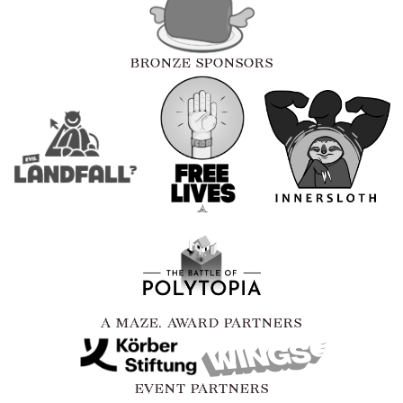
BRONZE SPONSORS
A MAZE. AWARD PARTNERS
EVENT PARTNERS