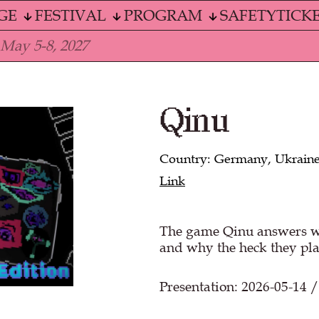
GE
FESTIVAL
PROGRAM
SAFETY
TICK
 May 5-8, 2027
Qinu
Country: Germany, Ukrain
Link
The game Qinu answers wh
and why the heck they pla
Presentation: 2026-05-14 /