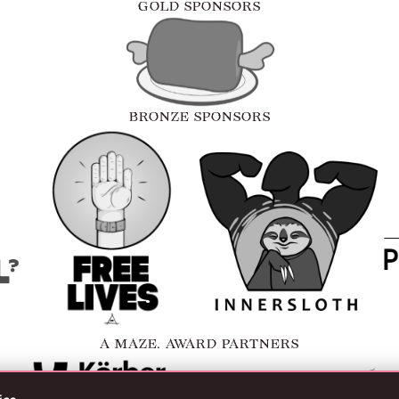
GOLD SPONSORS
BRONZE SPONSORS
A MAZE. AWARD PARTNERS