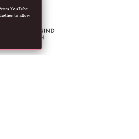
t from YouTube
hether to allow