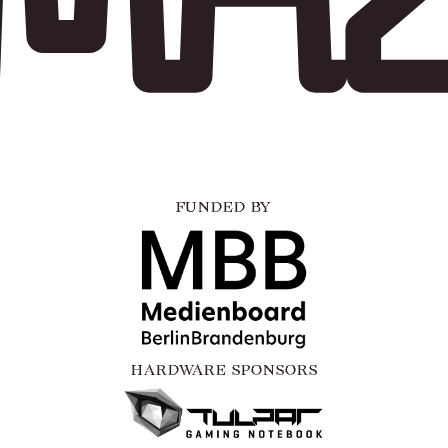
FUNDED BY
HARDWARE SPONSORS