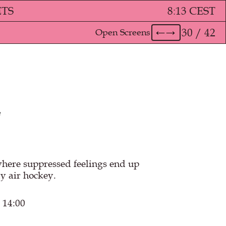
ETS
8
:
13 CEST
30 / 42
Open Screens
←
→
e
ere suppressed feelings end up
y air hockey.
 14:00