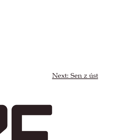
Next: Sen z úst