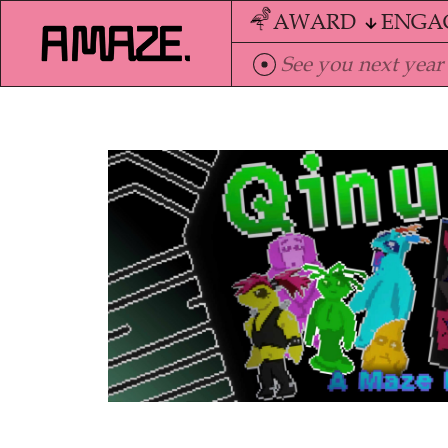
AWARD
ENGA
See you next year