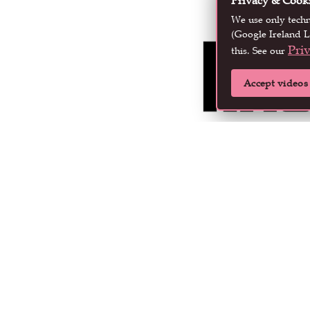
Privacy & Cook
We use only tech
(Google Ireland L
Pri
this. See our
Accept videos