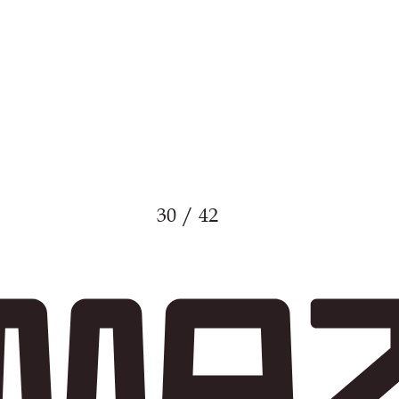
30 / 42