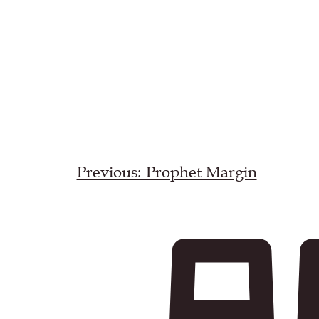
Previous: Prophet Margin