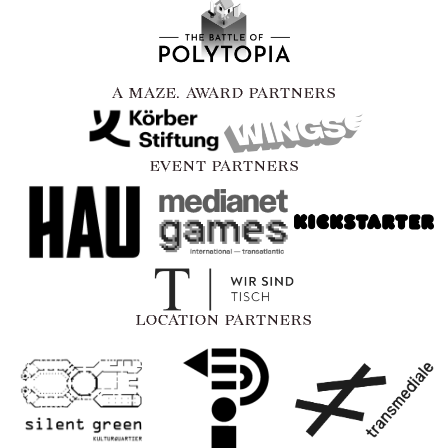
A MAZE. AWARD PARTNERS
EVENT PARTNERS
LOCATION PARTNERS