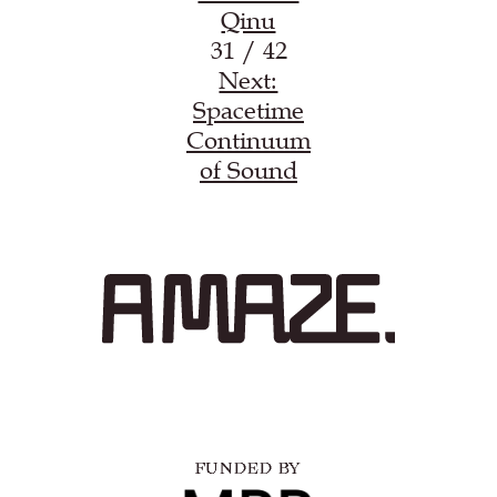
Qinu
31 / 42
Next:
Spacetime
Continuum
of Sound
FUNDED BY