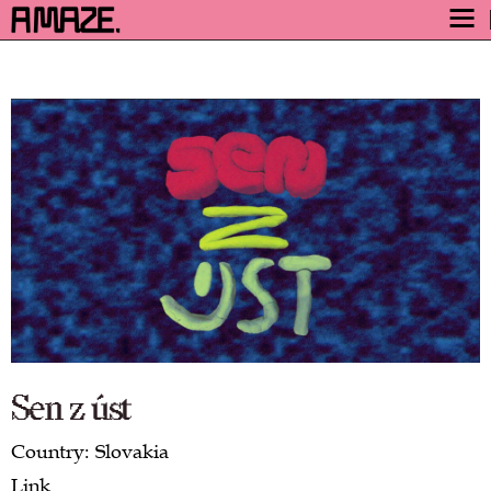
AWARD
ENGAGE
FESTIVAL
PROGRAM
SAFETY
TICKETS
GET TICKETS
VIDEO ARCHIVE
NOW
Sen z úst
Country: Slovakia
Link