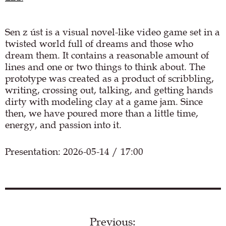
Sen z úst is a visual novel-like video game set in a
twisted world full of dreams and those who
dream them. It contains a reasonable amount of
lines and one or two things to think about. The
prototype was created as a product of scribbling,
writing, crossing out, talking, and getting hands
dirty with modeling clay at a game jam. Since
then, we have poured more than a little time,
energy, and passion into it.
Presentation: 2026-05-14 / 17:00
Load YouTube video
Previous: