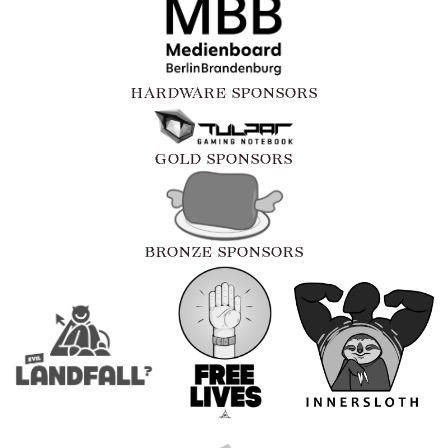
HARDWARE SPONSORS
GOLD SPONSORS
BRONZE SPONSORS