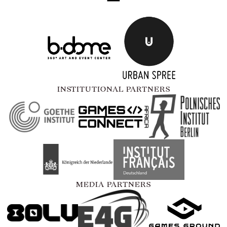
INSTITUTIONAL PARTNERS
MEDIA PARTNERS